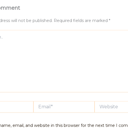
Comment
ress will not be published.
Required fields are marked
*
Email*
Website
ame, email, and website in this browser for the next time I co