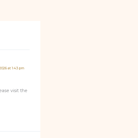
 2026 at 1:43 pm
ase visit the