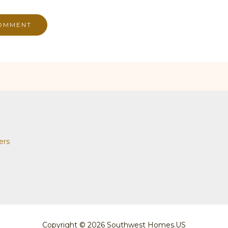
ers
Copyright © 2026 Southwest Homes.US