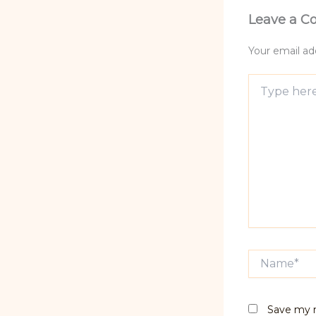
Leave a 
Your email add
Type
here..
Name*
Save my n