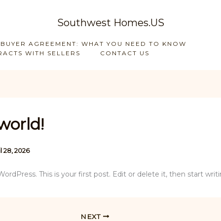
Southwest Homes.US
 BUYER AGREEMENT: WHAT YOU NEED TO KNOW
ACTS WITH SELLERS
CONTACT US
world!
l 28, 2026
dPress. This is your first post. Edit or delete it, then start writi
NEXT