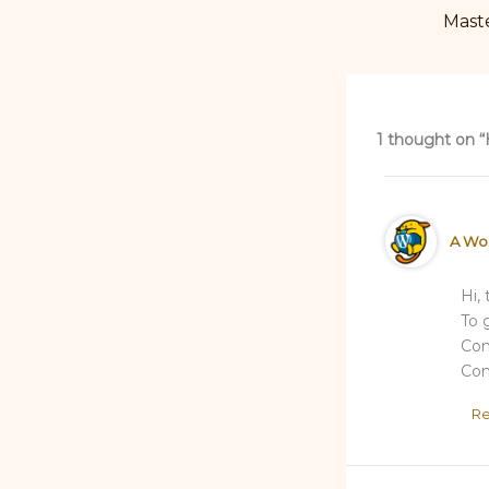
1 thought on “
A Wo
Hi,
To 
Com
Com
Re