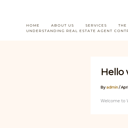
Skip
to
content
HOME
ABOUT US
SERVICES
THE
UNDERSTANDING REAL ESTATE AGENT CONTR
Hello 
By
admin
/
Apri
Welcome to Wor