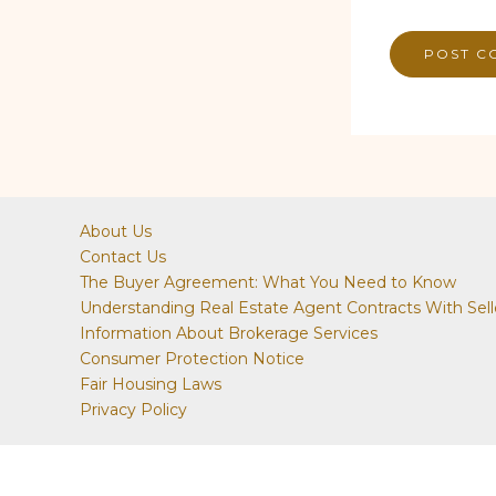
About Us
Contact Us
The Buyer Agreement: What You Need to Know
Understanding Real Estate Agent Contracts With Sell
Information About Brokerage Services
Consumer Protection Notice
Fair Housing Laws
Privacy Policy