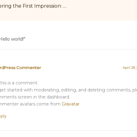
Mastering the First Impression: Your intriguing post title goes here
Hello world!”
rdPress Commenter
April 28,
 this is a comment.
get started with moderating, editing, and deleting comments, ple
ments screen in the dashboard.
menter avatars come from
Gravatar
.
ply