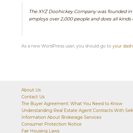
The XYZ Doohickey Company was founded in 197
employs over 2,000 people and does all kind
As a new WordPress user, you should go to
your das
About Us
Contact Us
The Buyer Agreement: What You Need to Know
Understanding Real Estate Agent Contracts With Sell
Information About Brokerage Services
Consumer Protection Notice
Fair Housing Laws