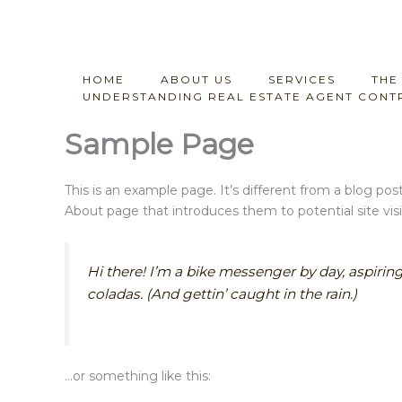
Skip
to
content
HOME
ABOUT US
SERVICES
THE
UNDERSTANDING REAL ESTATE AGENT CONTR
Sample Page
This is an example page. It’s different from a blog pos
About page that introduces them to potential site visit
Hi there! I’m a bike messenger by day, aspiring
coladas. (And gettin’ caught in the rain.)
…or something like this: