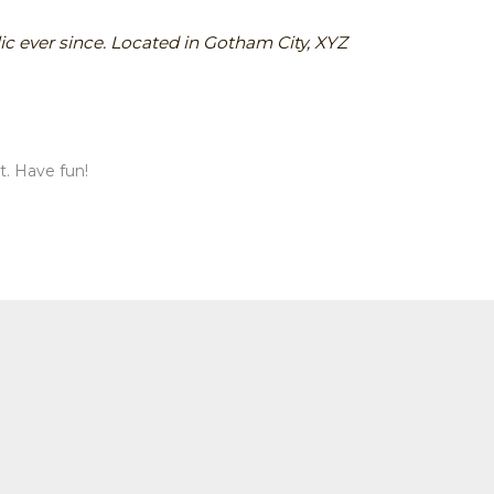
c ever since. Located in Gotham City, XYZ
t. Have fun!