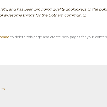
1, and has been providing quality doohickeys to the publi
s of awesome things for the Gotham community.
hboard
to delete this page and create new pages for your conten
ers