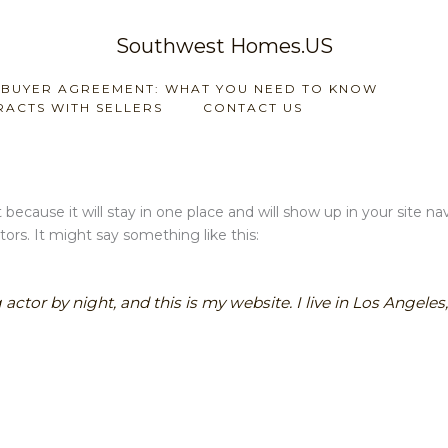
Southwest Homes.US
 BUYER AGREEMENT: WHAT YOU NEED TO KNOW
ACTS WITH SELLERS
CONTACT US
t because it will stay in one place and will show up in your site 
ors. It might say something like this:
 actor by night, and this is my website. I live in Los Angele