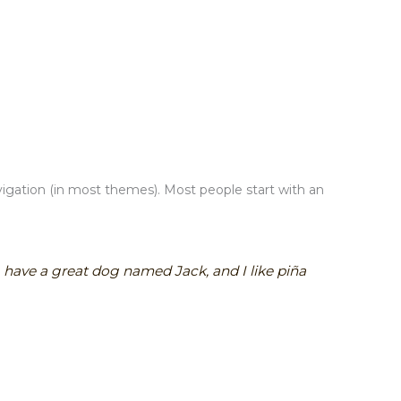
navigation (in most themes). Most people start with an
s, have a great dog named Jack, and I like piña